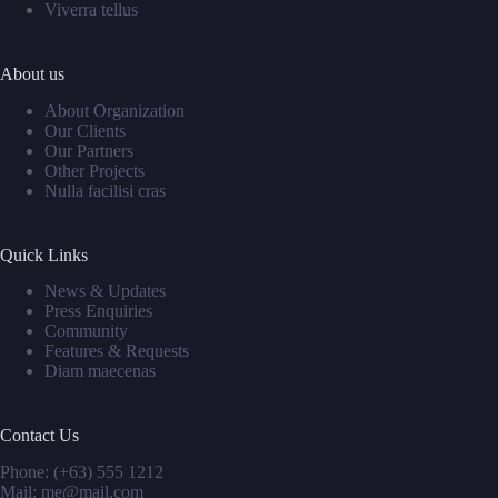
Viverra tellus
About us
About Organization
Our Clients
Our Partners
Other Projects
Nulla facilisi cras
Quick Links
News & Updates
Press Enquiries
Community
Features & Requests
Diam maecenas
Contact Us
Phone: (+63) 555 1212
Mail: me@mail.com