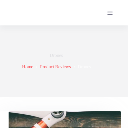
Drones
Home
Product Reviews
Drones