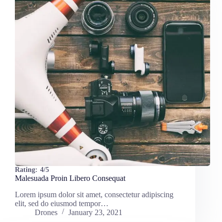
Rating:
4/5
Malesuada Proin Libero Consequat
Lorem ipsum dolor sit amet, consectetur adipiscing
elit, sed do eiusmod tempor…
Drones
January 23, 2021