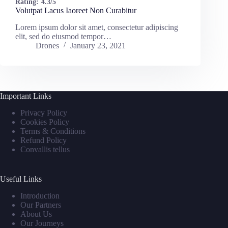
Rating:
4.3/5
Volutpat Lacus Iaoreet Non Curabitur
Lorem ipsum dolor sit amet, consectetur adipiscing
elit, sed do eiusmod tempor…
Drones
January 23, 2021
Important Links
Privacy Policy
Cookies Policy
Terms & Conditions
Refund Policy
Convallis tellus
Useful Links
Introduction
Our Partners
About Us
Our Journeys